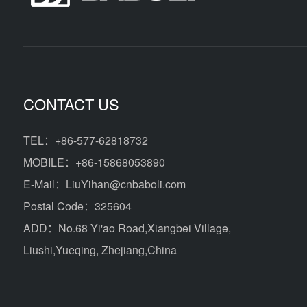
CONTACT US
TEL：+86-577-62818732
MOBILE：+86-15868053890
E-Mail：LiuYihan@cnbaboli.com
Postal Code：325604
ADD：
No.68 Yi'ao Road,Xiangbei Village,
Liushi,Yueqing, Zhejiang,China