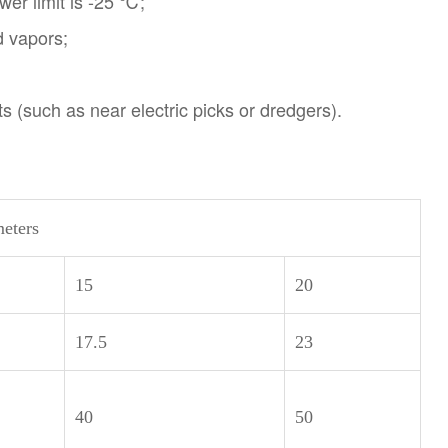
wer limit is -25 ℃;
d vapors;
ts (such as near electric picks or dredgers).
eters
15
20
17.5
23
40
50