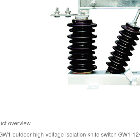
uct overview
W1 outdoor high-voltage isolation knife switch GW1-12/63