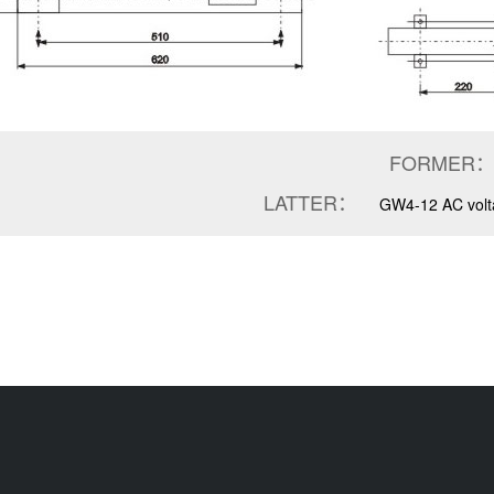
FORMER：
LATTER：
GW4-12 AC volta