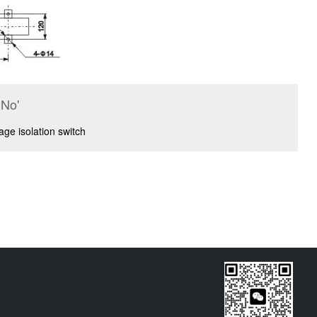
No'
ge isolation switch