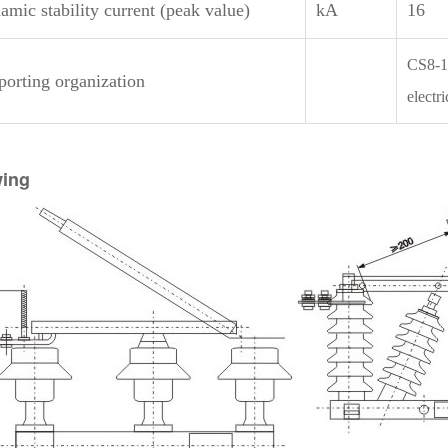
mic stability current (peak value)
kA
16
CS8-1
porting organization
electr
ing