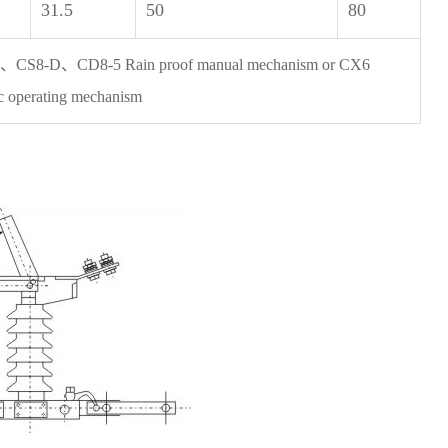
31.5
50
80
、CS8-D、CD8-5 Rain proof manual mechanism or CX6
ic operating mechanism