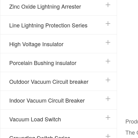
Zinc Oxide Lightning Arrester
Line Lightning Protection Series
High Voltage Insulator
Porcelain Bushing insulator
Outdoor Vacuum Circuit breaker
Indoor Vacuum Circuit Breaker
Vacuum Load Switch
Prod
The G
Grounding Switch Series