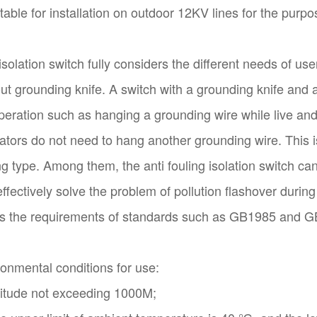
itable for installation on outdoor 12KV lines for the purp
isolation switch fully considers the different needs of u
out grounding knife. A switch with a grounding knife an
eration such as hanging a grounding wire while live and 
tors do not need to hang another grounding wire. This is
ng type. Among them, the anti fouling isolation switch c
ffectively solve the problem of pollution flashover during
s the requirements of standards such as GB1985 and 
onmental conditions for use:
titude not exceeding 1000M;