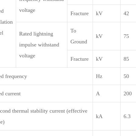
voltage
ed
Fracture
kV
42
lation
To
el
Rated lightning
kV
75
Ground
impulse withstand
voltage
Fracture
kV
85
ed frequency
Hz
50
ed current
A
200
cond thermal stability current (effective
kA
6.3
e)