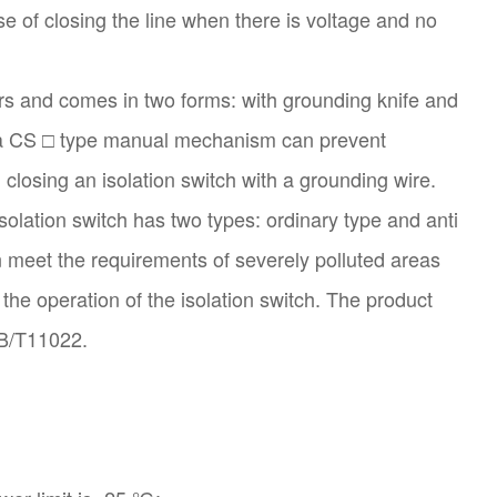
ose of closing the line when there is voltage and no
sers and comes in two forms: with grounding knife and
d a CS □ type manual mechanism can prevent
closing an isolation switch with a grounding wire.
olation switch has two types: ordinary type and anti
an meet the requirements of severely polluted areas
 the operation of the isolation switch. The product
GB/T11022.