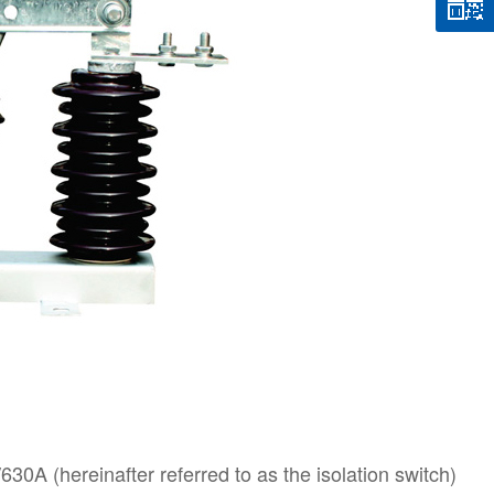
0A (hereinafter referred to as the isolation switch)