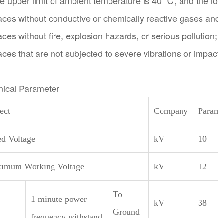
e upper limit of ambient temperature is 40 ℃, and the lo
aces without conductive or chemically reactive gases an
aces without fire, explosion hazards, or serious pollution;
aces that are not subjected to severe vibrations or impac
nical Parameter
ect
Company
Param
ed Voltage
kV
10
imum Working Voltage
kV
12
To
1-minute power
kV
38
Ground
frequency withstand