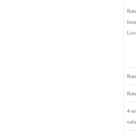
Rat
Insu
Lev
Rat
Rat
4-se
valu