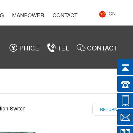
CN
NG
MANPOWER
CONTACT
PRICE
TEL
CONTACT
tion Switch
RETURN