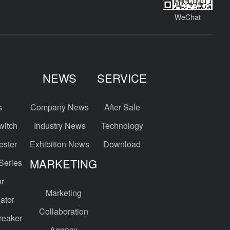
WeChat
NEWS
SERVICE
s
Company News
After Sale
witch
Industry News
Technology
ester
Exhibition News
Download
MARKETING
 Series
or
Marketing
ator
Collaboration
reaker
Agency