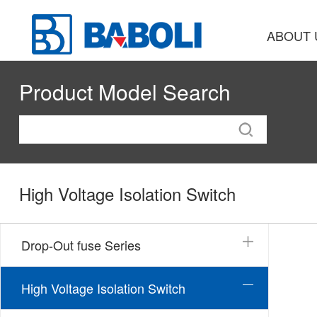
ABOUT 
Product Model Search
High Voltage Isolation Switch
Drop-Out fuse Series
High Voltage Isolation Switch