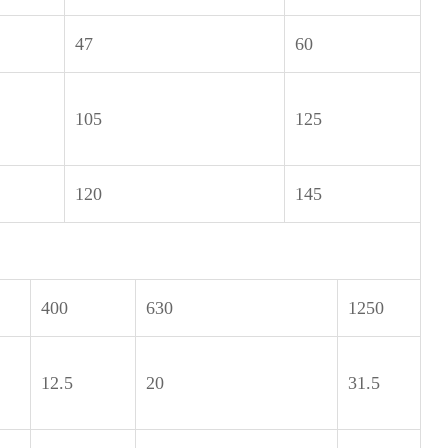
47
60
105
125
120
145
400
630
1250
12.5
20
31.5