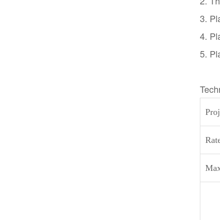
2. Th
3. Pl
4. Pl
5. Pl
Tech
Proj
Rat
Max