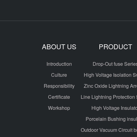
ABOUT US
PRODUCT
Introduction
Drop-Out fuse Serie
Culture
High Voltage Isolation S
Responsibility
Zinc Oxide Lightning Arr
Certificate
Line Lightning Protection
Workshop
High Voltage Insulat
Porcelain Bushing insul
Outdoor Vacuum Circuit b