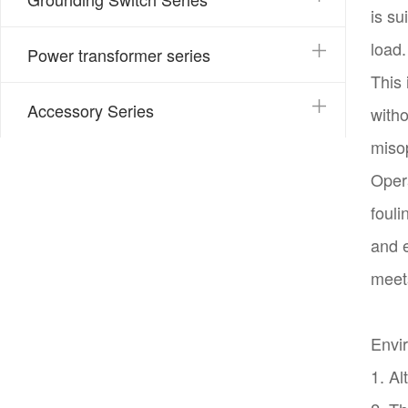
is su
load.
Power transformer series
This 
Accessory Series
with
misop
Opera
fouli
and e
meet
Envir
1. Al