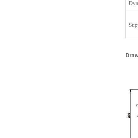
Dyna
Sup
Draw