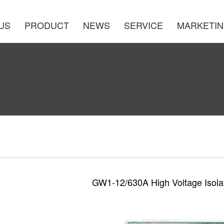
US
PRODUCT
NEWS
SERVICE
MARKETI
GW1-12/630A High Voltage Isola