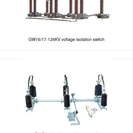
GW16/17-126KV voltage isolation switch