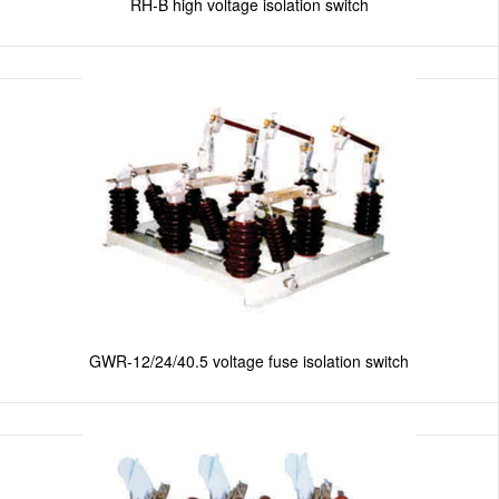
RH-B high voltage isolation switch
GWR-12/24/40.5 voltage fuse isolation switch