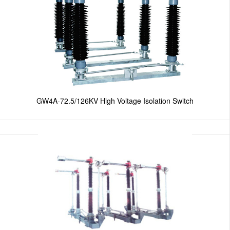
GW4A-72.5/126KV High Voltage Isolation Switch