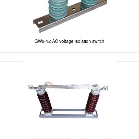
GW9-12 AC voltage isolation switch