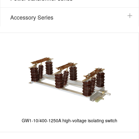
Accessory Series
GW1-10/400-1250A high-voltage isolating switch