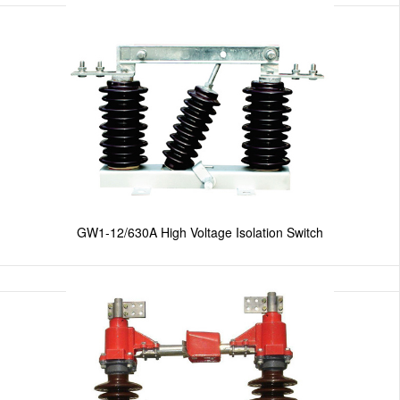
GW1-12/630A High Voltage Isolation Switch