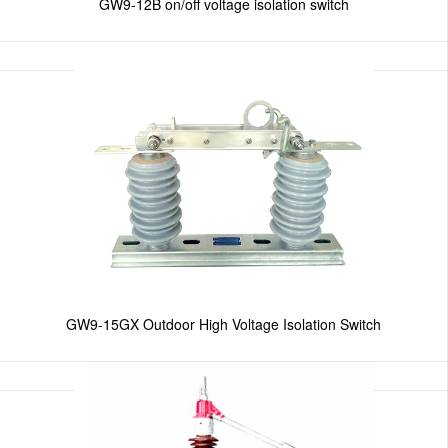
GW9-12B on/off voltage isolation switch
GW9-15GX Outdoor High Voltage Isolation Switch