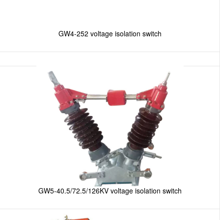
GW4-252 voltage isolation switch
GW5-40.5/72.5/126KV voltage isolation switch