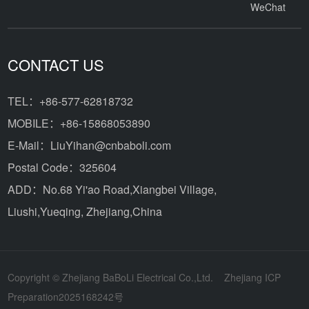
WeChat
CONTACT US
TEL：+86-577-62818732
MOBILE：+86-15868053890
E-Mail：LiuYihan@cnbaboli.com
Postal Code：325604
ADD：
No.68 Yi'ao Road,Xiangbei Village,
Liushi,Yueqing, Zhejiang,China
Copyright © Zhejiang BaBoLi Electrical Co.,Ltd.
Zhejiang ICP
Preparation2025168242号