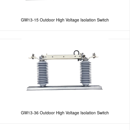
GW13-15 Outdoor High Voltage Isolation Switch
GW13-36 Outdoor High Voltage Isolation Switch