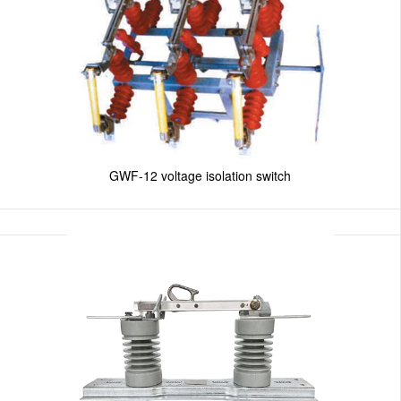
GWF-12 voltage isolation switch