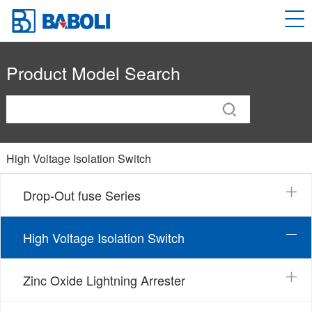
Product Model Search
High Voltage Isolation Switch
Drop-Out fuse Series
High Voltage Isolation Switch
Zinc Oxide Lightning Arrester