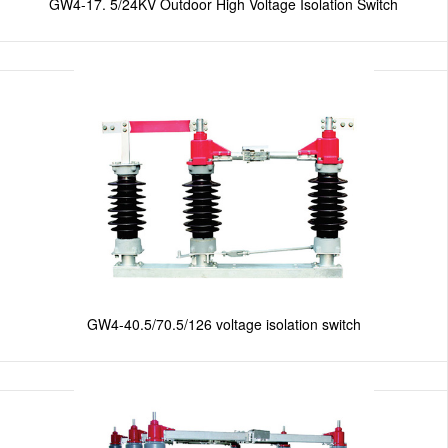
GW4-17. 5/24KV Outdoor High Voltage Isolation Switch
GW4-40.5/70.5/126 voltage isolation switch