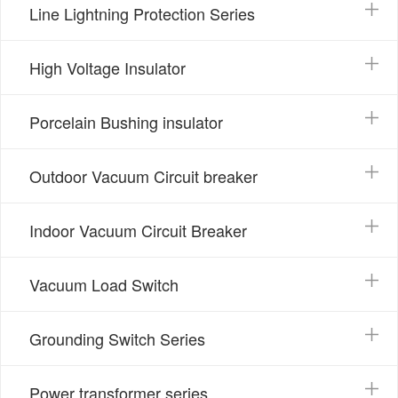
Line Lightning Protection Series
High Voltage Insulator
Porcelain Bushing insulator
Outdoor Vacuum Circuit breaker
Indoor Vacuum Circuit Breaker
Vacuum Load Switch
Grounding Switch Series
Power transformer series