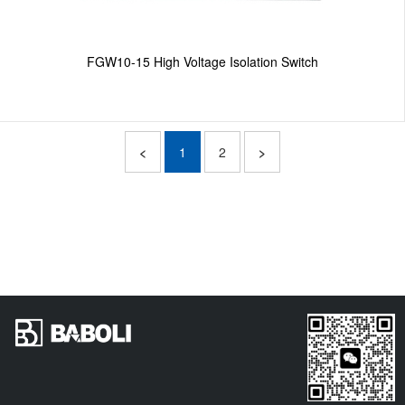
FGW10-15 High Voltage Isolation Switch
<
1
2
>