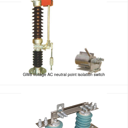
GW8 voltage AC neutral point isolation switch