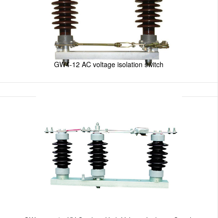
GW4-12 AC voltage isolation switch