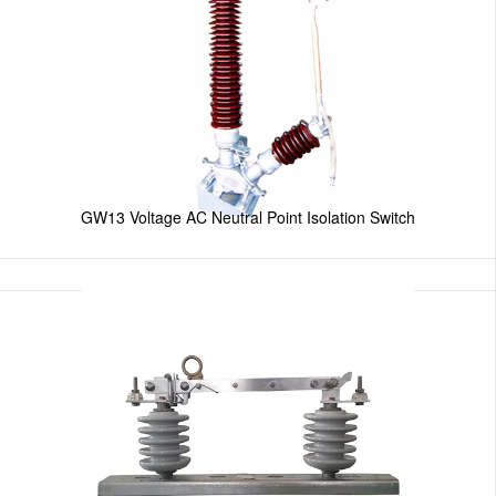
GW13 Voltage AC Neutral Point Isolation Switch