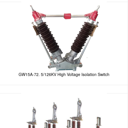
GW15A-72. 5/126KV High Voltage Isolation Switch